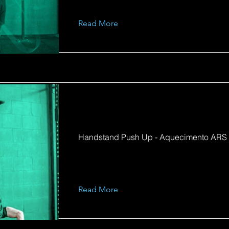
Read More
Handstand Push Up - Aquecimento ARS
Read More