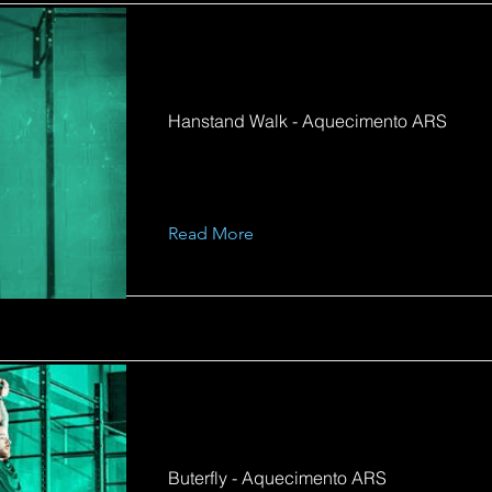
Hanstand Walk - Aquecimento ARS
Read More
Buterfly - Aquecimento ARS