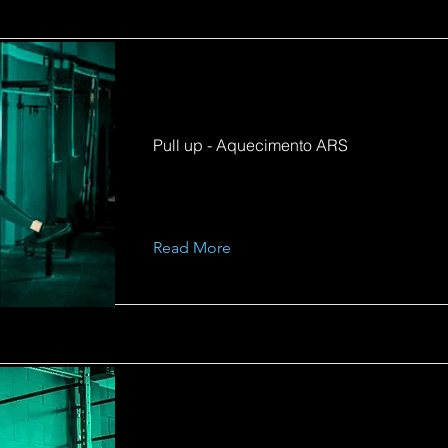
Pull up - Aquecimento ARS
Read More