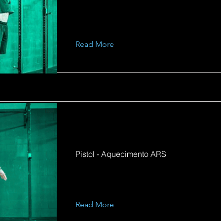
Read More
Pistol - Aquecimento ARS
Read More