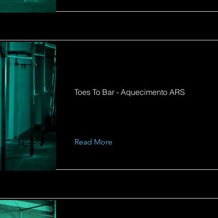
Toes To Bar - Aquecimento ARS
Read More