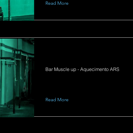
Read More
Bar Muscle up - Aquecimento ARS
Read More