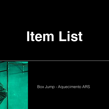
Item List
Box Jump - Aquecimento ARS