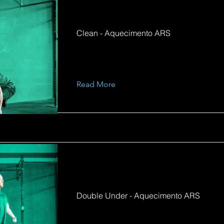
Clean - Aquecimento ARS
Read More
Double Under - Aquecimento ARS